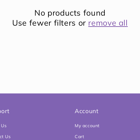
No products found
Use fewer filters or
remove all
ort
Account
 Us
My account
ct Us
Cart