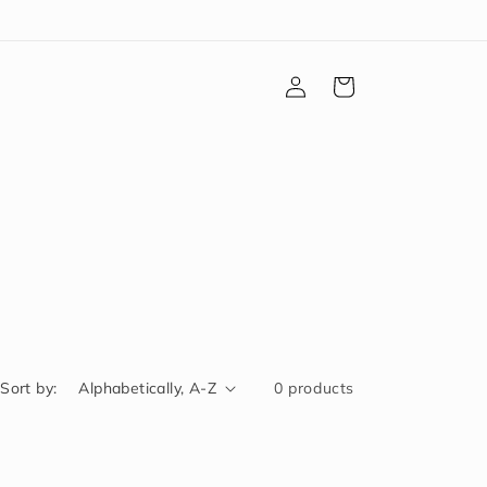
Log
Cart
in
Sort by:
0 products