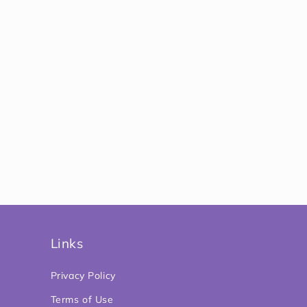
Links
Privacy Policy
Terms of Use