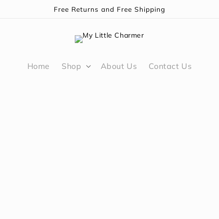
Free Returns and Free Shipping
Home
Shop
About Us
Contact Us