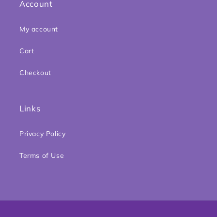
Account
My account
Cart
Checkout
Links
Privacy Policy
Terms of Use
Payment