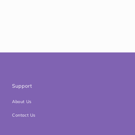
o
n
:
Support
About Us
Contact Us