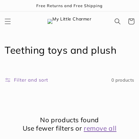
Skip to
Free Returns and Free Shipping
content
Cart
C
Teething toys and plush
o
l
Filter and sort
0 products
l
e
c
No products found
t
Use fewer filters or
remove all
i