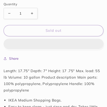
Quantity
Decrease
Increase
quantity
quantity
for
for
FRAKTA
FRAKTA
Sold out
MEDIUM
MEDIUM
BAGS
BAGS
Share
Length: 17.75" Depth: 7" Height: 17 .75" Max. load: 55
lb Volume: 10 gallon Product description Main parts:
100% polypropylene, Polypropylene Handle: 100%
polypropylene
IKEA Medium Shopping Bags.
Easy to keep clean - just rinse and dry. Takes little