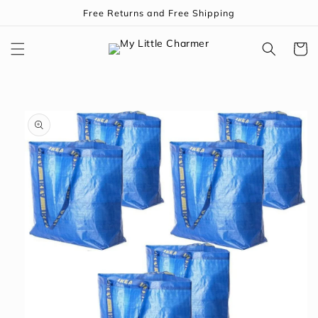
Skip to
Free Returns and Free Shipping
content
Cart
Skip to
product
information