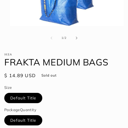
Open
media
1
of
1
/
2
in
modal
IKEA
FRAKTA MEDIUM BAGS
Regular
$ 14.89 USD
Sold out
price
Size
Default Title
PackageQuantity
Default Title