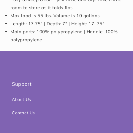
room to store as it folds flat.
Max load is 55 lbs. Volume is 10 gallons
Length: 17.75" | Depth: 7" | Height: 17 .75"
Main parts: 100% polypropylene | Handle: 100%
polypropylene
Support
About Us
Contact Us