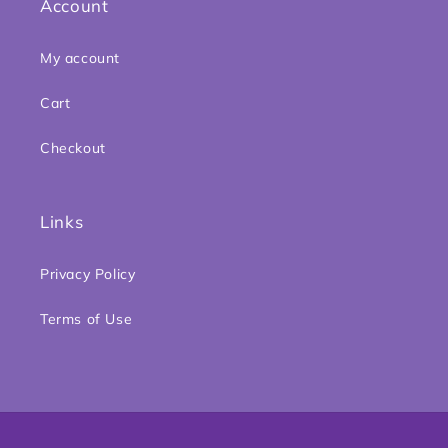
Account
My account
Cart
Checkout
Links
Privacy Policy
Terms of Use
Payment