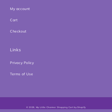
My account
Cart
Checkout
Links
Privacy Policy
Terms of Use
Payment
© 2026,
My Little Charmer
Shopping Cart by Shopify
methods