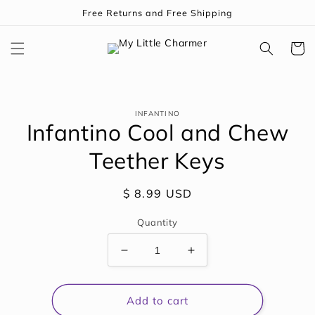
Skip to
Free Returns and Free Shipping
content
Cart
Skip to
INFANTINO
product
Infantino Cool and Chew
information
Teether Keys
Regular
$ 8.99 USD
price
Quantity
Decrease
Increase
quantity
quantity
for
for
Infantino
Infantino
Add to cart