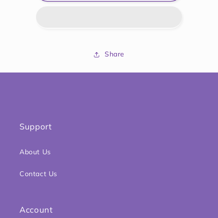
Cool
Cool
and
and
Chew
Chew
Teether
Teether
Keys
Keys
Share
Support
About Us
Contact Us
Account