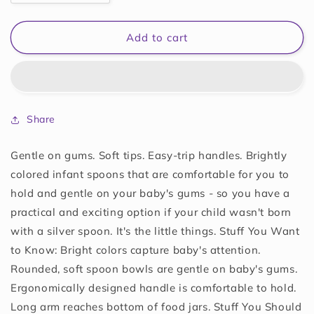
quantity
quantity
for
for
Munchkin
Munchkin
Add to cart
10062
10062
Soft-
Soft-
Tip
Tip
Infant
Infant
Spoons
Spoons
Share
6
6
Count
Count
Assorted
Assorted
Gentle on gums. Soft tips. Easy-trip handles. Brightly
colored infant spoons that are comfortable for you to
hold and gentle on your baby's gums - so you have a
practical and exciting option if your child wasn't born
with a silver spoon. It's the little things. Stuff You Want
to Know: Bright colors capture baby's attention.
Rounded, soft spoon bowls are gentle on baby's gums.
Ergonomically designed handle is comfortable to hold.
Long arm reaches bottom of food jars. Stuff You Should