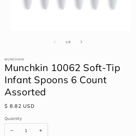
Open
media
1
of
1
/
8
in
modal
MUNCHKIN
Munchkin 10062 Soft-Tip
Infant Spoons 6 Count
Assorted
Regular
$ 8.82 USD
price
Quantity
Decrease
Increase