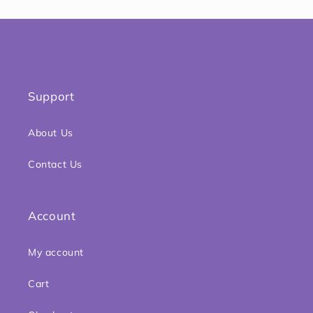
Support
About Us
Contact Us
Account
My account
Cart