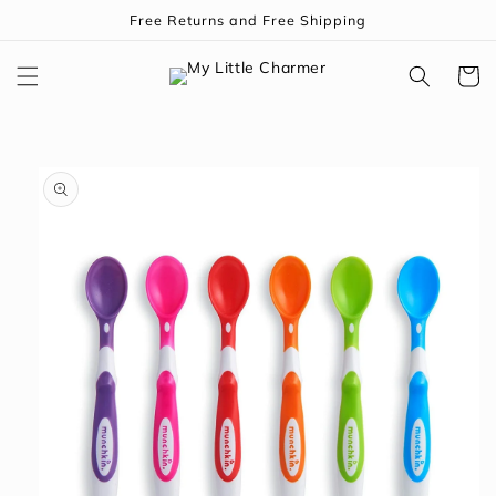
Skip to
Free Returns and Free Shipping
content
Cart
Skip to
product
information