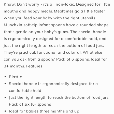
Know: Don't worry - it's all non-toxic. Designed for little
mouths and happy meals. Mealtimes go a little faster
when you feed your baby with the right utensils.
Munchkin soft-tip infant spoons have a rounded shape
that's gentle on your baby's gums. The special handle
is ergonomically designed for a comfortable hold, and
just the right length to reach the bottom of food jars.
They're practical, functional and colorful. What else
can you ask from a spoon? Pack of 6 spoons. Ideal for
3+ months. Features
Plastic
Special handle is ergonomically designed for a
comfortable hold
Just the right length to reach the bottom of food jars
Pack of six (6) spoons
Ideal for babies three months and up