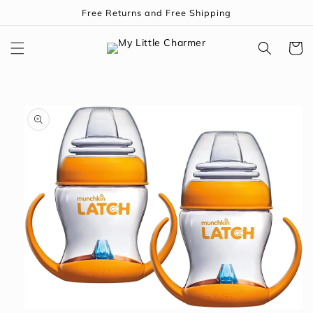
Skip to
Free Returns and Free Shipping
content
Cart
Skip to
product
information