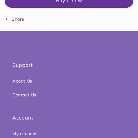
Buy it now
Cup,
Cup,
4
4
Ounce,
Ounce,
Share
Support
About Us
Contact Us
Account
My account