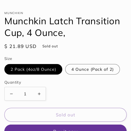
Open
media
1
MUNCHKIN
in
Munchkin Latch Transition
modal
Cup, 4 Ounce,
Regular
$ 21.89 USD
Sold out
price
Size
2 Pack (4oz/8 Ounce)
4 Ounce (Pack of 2)
Quantity
Decrease
Increase
quantity
quantity
for
for
Munchkin
Munchkin
Sold out
Latch
Latch
Transition
Transition