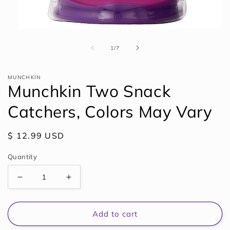
Open
media
1
of
1
/
7
in
modal
MUNCHKIN
Munchkin Two Snack
Catchers, Colors May Vary
Regular
$ 12.99 USD
price
Quantity
Decrease
Increase
quantity
quantity
for
for
Munchkin
Munchkin
Add to cart
Two
Two