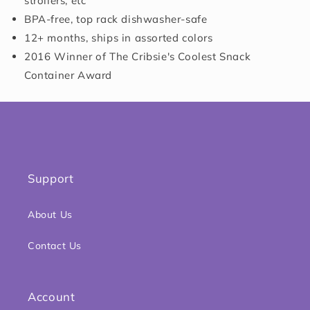
strollers, etc
BPA-free, top rack dishwasher-safe
12+ months, ships in assorted colors
2016 Winner of The Cribsie's Coolest Snack
Container Award
Support
About Us
Contact Us
Account