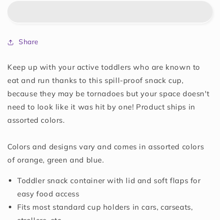
Snack
Snack
Catchers,
Catchers,
Colors
Colors
May
May
Share
Vary
Vary
Keep up with your active toddlers who are known to
eat and run thanks to this spill-proof snack cup,
because they may be tornadoes but your space doesn't
need to look like it was hit by one! Product ships in
assorted colors.
Colors and designs vary and comes in assorted colors
of orange, green and blue.
Toddler snack container with lid and soft flaps for
easy food access
Fits most standard cup holders in cars, carseats,