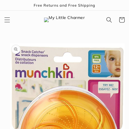
Skip to
Free Returns and Free Shipping
content
Cart
Skip to
product
information