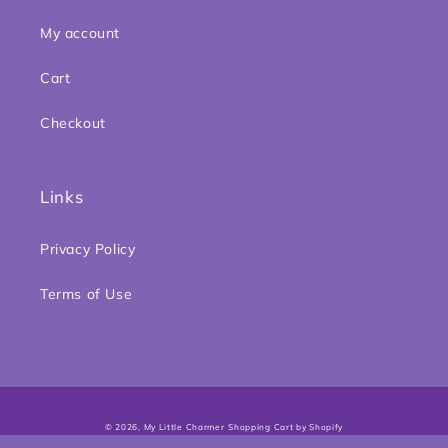
My account
Cart
Checkout
Links
Privacy Policy
Terms of Use
Payment
© 2026,
My Little Charmer
Shopping Cart by Shopify
methods