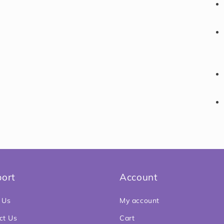
ort
Account
 Us
My account
ct Us
Cart