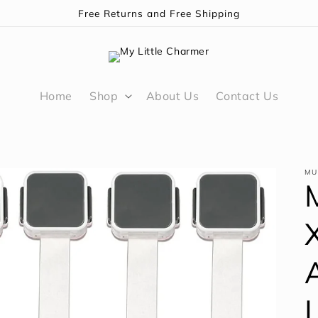
Free Returns and Free Shipping
Home
Shop
About Us
Contact Us
MU