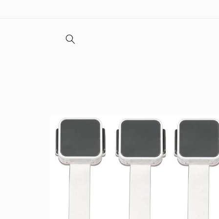
Skip to
content
Skip to
product
information