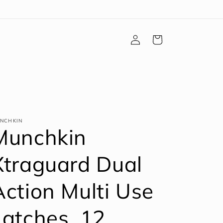
Log
Cart
in
NCHKIN
Munchkin
Xtraguard Dual
Action Multi Use
Latches, 12