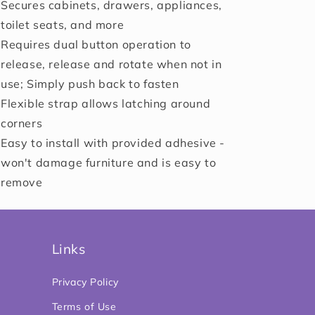
Secures cabinets, drawers, appliances,
toilet seats, and more
Requires dual button operation to
release, release and rotate when not in
use; Simply push back to fasten
Flexible strap allows latching around
corners
Easy to install with provided adhesive -
won't damage furniture and is easy to
remove
Links
Privacy Policy
Terms of Use