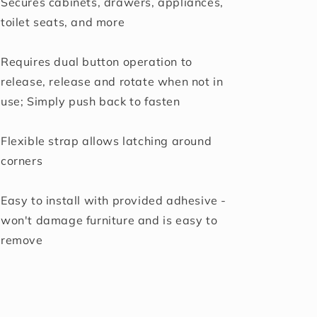
Secures cabinets, drawers, appliances,
toilet seats, and more
Requires dual button operation to
release, release and rotate when not in
use; Simply push back to fasten
Flexible strap allows latching around
corners
Easy to install with provided adhesive -
won't damage furniture and is easy to
remove