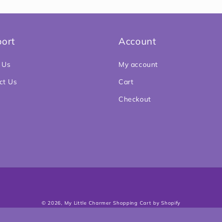
5
in
modal
ort
Account
 Us
My account
ct Us
Cart
Checkout
Payment
© 2026,
My Little Charmer
Shopping Cart by Shopify
methods