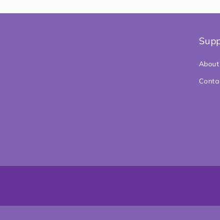
Supp
About
Conta