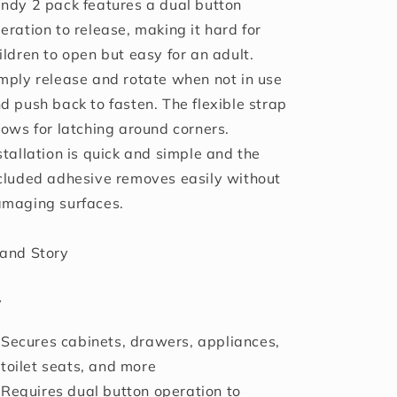
ndy 2 pack features a dual button
eration to release, making it hard for
ildren to open but easy for an adult.
mply release and rotate when not in use
d push back to fasten. The flexible strap
lows for latching around corners.
stallation is quick and simple and the
cluded adhesive removes easily without
maging surfaces.
and Story
y
Secures cabinets, drawers, appliances,
toilet seats, and more
Requires dual button operation to