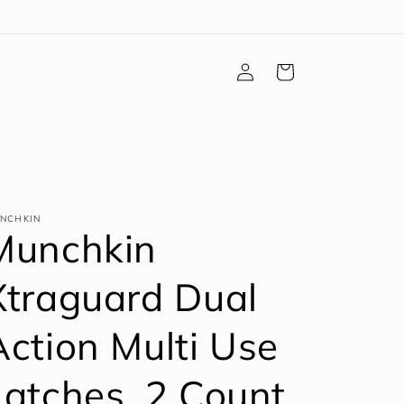
Log
Cart
in
NCHKIN
Munchkin
Xtraguard Dual
Action Multi Use
Latches, 2 Count