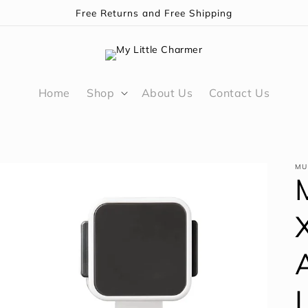
Free Returns and Free Shipping
Home
Shop
About Us
Contact Us
MU