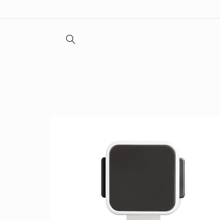
Skip to
content
Skip to
product
information