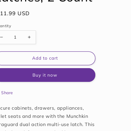
egular
 11.99 USD
ice
antity
Decrease
Increase
quantity
quantity
for
for
Munchkin
Munchkin
Add to cart
Xtraguard
Xtraguard
Dual
Dual
Buy it now
Action
Action
Multi
Multi
Use
Use
Share
Latches,
Latches,
2
2
Count
Count
cure cabinets, drawers, appliances,
ilet seats and more with the Munchkin
raguard dual action multi-use latch. This