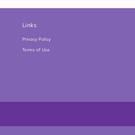
Links
Privacy Policy
Terms of Use