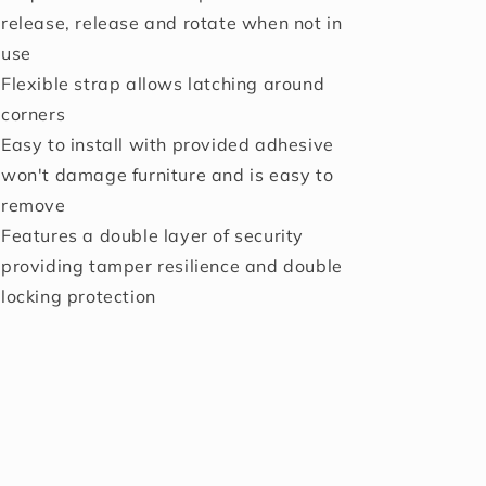
release, release and rotate when not in
use
Flexible strap allows latching around
corners
Easy to install with provided adhesive
won't damage furniture and is easy to
remove
Features a double layer of security
providing tamper resilience and double
locking protection