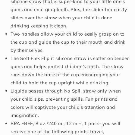
12+
12+
silicone straw that is super-kind to your little one's
Months,
Months,
gums and emerging teeth. Plus, the slider top easily
1pk
1pk
slides over the straw when your child is done
Prints
Prints
May
May
drinking keeping it clean.
Vary
Vary
Two handles allow your child to easily grasp on to
the cup and guide the cup to their mouth and drink
by themselves.
The Soft Flex Flip it silicone straw is softer on tender
gums and helps protect children's teeth. The straw
runs down the base of the cup encouraging your
child to hold the cup upright while drinking.
Liquids passes through No Spill straw only when
your child sips, preventing spills. Fun prints and
colors will captivate your child’s attention and
imagination.
BPA FREE, 8 oz /240 ml, 12 m +, 1 pack- you will
receive one of the following prints: travel,