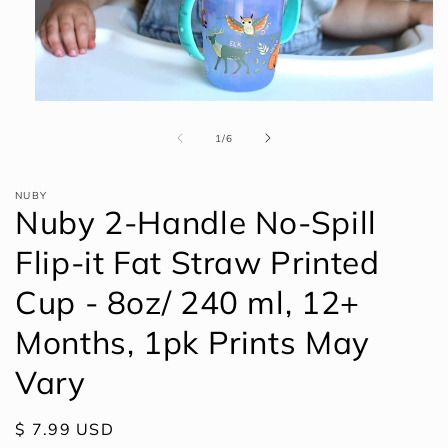
Open
media
1
of
1
/
6
in
modal
NUBY
Nuby 2-Handle No-Spill
Flip-it Fat Straw Printed
Cup - 8oz/ 240 ml, 12+
Months, 1pk Prints May
Vary
Regular
$ 7.99 USD