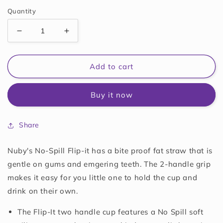
price
Quantity
Decrease
Increase
quantity
quantity
for
for
Nuby
Nuby
Add to cart
2-
2-
Handle
Handle
Buy it now
No-
No-
Spill
Spill
Flip-
Flip-
Share
it
it
Fat
Fat
Straw
Straw
Nuby's No-Spill Flip-it has a bite proof fat straw that is
Printed
Printed
gentle on gums and emgering teeth. The 2-handle grip
Cup
Cup
makes it easy for you little one to hold the cup and
-
-
drink on their own.
8oz/
8oz/
240
240
The Flip-It two handle cup features a No Spill soft
ml,
ml,