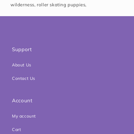
wilderness, roller skating puppies,
Support
About Us
Contact Us
Account
My account
Cart