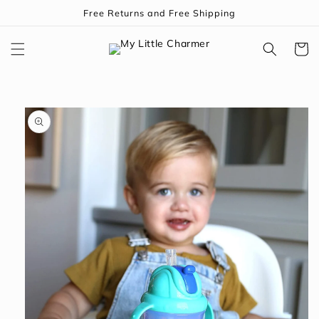
Skip to
Free Returns and Free Shipping
content
Cart
Skip to
product
information