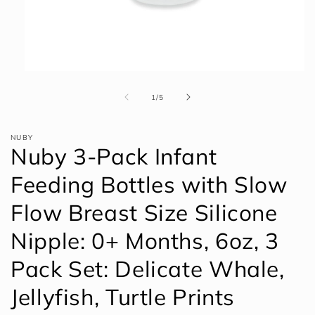
Open
media
1
of
1
/
5
in
modal
NUBY
Nuby 3-Pack Infant
Feeding Bottles with Slow
Flow Breast Size Silicone
Nipple: 0+ Months, 6oz, 3
Pack Set: Delicate Whale,
Jellyfish, Turtle Prints