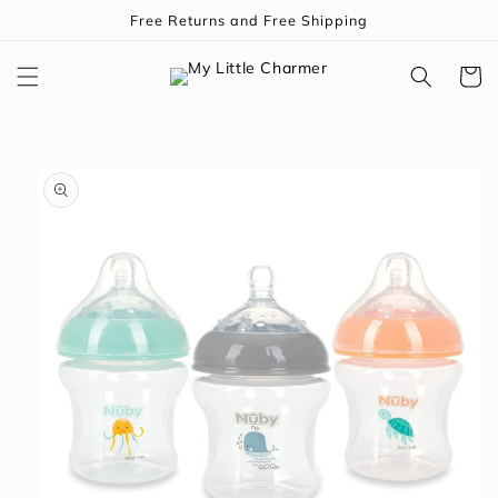
Skip to
Free Returns and Free Shipping
content
Cart
Skip to
product
information