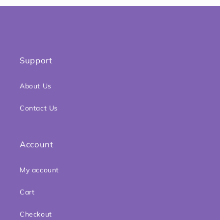
Support
About Us
Contact Us
Account
My account
Cart
Checkout