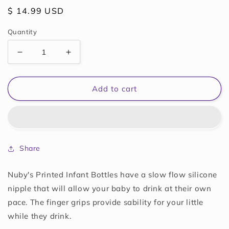
Regular
$ 14.99 USD
price
Quantity
Decrease
Increase
quantity
quantity
for
for
Nuby
Nuby
Add to cart
3-
3-
Pack
Pack
Infant
Infant
Feeding
Feeding
Bottles
Bottles
Share
with
with
Slow
Slow
Flow
Flow
Nuby's Printed Infant Bottles have a slow flow silicone
Breast
Breast
nipple that will allow your baby to drink at their own
Size
Size
pace. The finger grips provide sability for your little
Silicone
Silicone
while they drink.
Nipple:
Nipple:
0+
0+