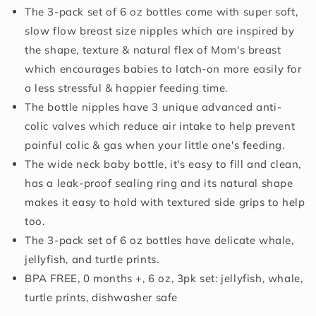
The 3-pack set of 6 oz bottles come with super soft,
Months,
Months,
6oz,
6oz,
slow flow breast size nipples which are inspired by
3
3
the shape, texture & natural flex of Mom's breast
Pack
Pack
which encourages babies to latch-on more easily for
Set:
Set:
Delicate
Delicate
a less stressful & happier feeding time.
Whale,
Whale,
The bottle nipples have 3 unique advanced anti-
Jellyfish,
Jellyfish,
colic valves which reduce air intake to help prevent
Turtle
Turtle
painful colic & gas when your little one's feeding.
Prints
Prints
The wide neck baby bottle, it's easy to fill and clean,
has a leak-proof sealing ring and its natural shape
makes it easy to hold with textured side grips to help
too.
The 3-pack set of 6 oz bottles have delicate whale,
jellyfish, and turtle prints.
BPA FREE, 0 months +, 6 oz, 3pk set: jellyfish, whale,
turtle prints, dishwasher safe