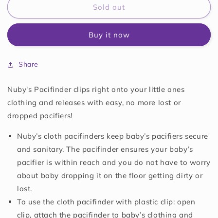
Nuby
Nuby
Sold out
Infant&#39;s
Infant&#39;s
2-
2-
Buy it now
Pack
Pack
Pacifinder
Pacifinder
Pacifier
Pacifier
Share
Clips
Clips
Nuby's Pacifinder clips right onto your little ones
clothing and releases with easy, no more lost or
dropped pacifiers!
Nuby’s cloth pacifinders keep baby’s pacifiers secure
and sanitary. The pacifinder ensures your baby’s
pacifier is within reach and you do not have to worry
about baby dropping it on the floor getting dirty or
lost.
To use the cloth pacifinder with plastic clip: open
clip, attach the pacifinder to baby’s clothing and