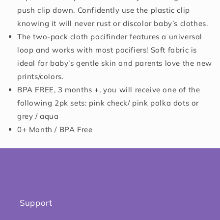
push clip down. Confidently use the plastic clip
knowing it will never rust or discolor baby’s clothes.
The two-pack cloth pacifinder features a universal
loop and works with most pacifiers! Soft fabric is
ideal for baby’s gentle skin and parents love the new
prints/colors.
BPA FREE, 3 months +, you will receive one of the
following 2pk sets: pink check/ pink polka dots or
grey / aqua
0+ Month / BPA Free
Support