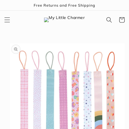
Skip to
Free Returns and Free Shipping
content
Cart
Skip to
product
information