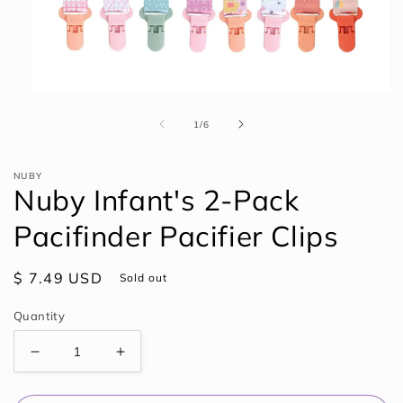
Open
media
1
of
1
/
6
in
modal
NUBY
Nuby Infant's 2-Pack
Pacifinder Pacifier Clips
Regular
$ 7.49 USD
Sold out
price
Quantity
Decrease
Increase
quantity
quantity
for
for