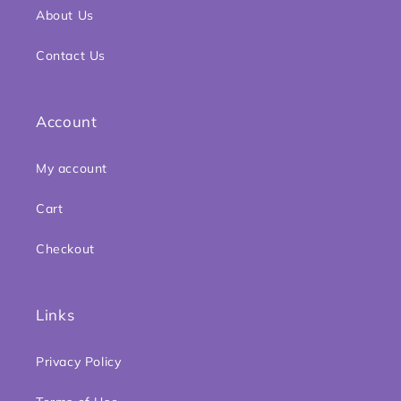
About Us
Contact Us
Account
My account
Cart
Checkout
Links
Privacy Policy