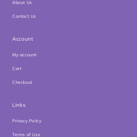
About Us
Contact Us
Account
My account
Cart
Checkout
Links
Privacy Policy
Terms of Use