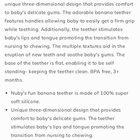
unique three-dimensional design that provides comfort
to baby's delicate gums. The adorable banana teether
features handles allowing baby to easily get a firm grip
while teething. Additionally, the teether stimulates
baby's lips and tongue promoting the transition from
nursing to chewing. The multiple textures aid in the
eruption of new teeth and soothe baby's gums. The
base of the teether is flat, enabling it to be self
standing- keeping the teether clean. BPA free, 3+
months.
Nuby's fun banana teether is made of 100% super
soft silicone.
Unique three-dimensional design that provides
comfort to baby's delicate gums. The teether
stimulates baby's lips and tongue promoting the
transition from nursing to chewing.