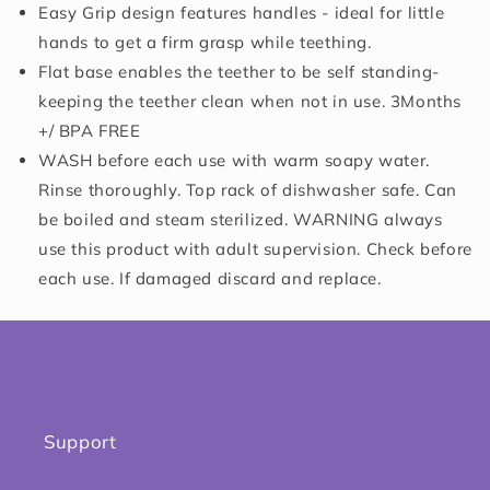
Easy Grip design features handles - ideal for little
hands to get a firm grasp while teething.
Flat base enables the teether to be self standing-
keeping the teether clean when not in use. 3Months
+/ BPA FREE
WASH before each use with warm soapy water.
Rinse thoroughly. Top rack of dishwasher safe. Can
be boiled and steam sterilized. WARNING always
use this product with adult supervision. Check before
each use. If damaged discard and replace.
Support