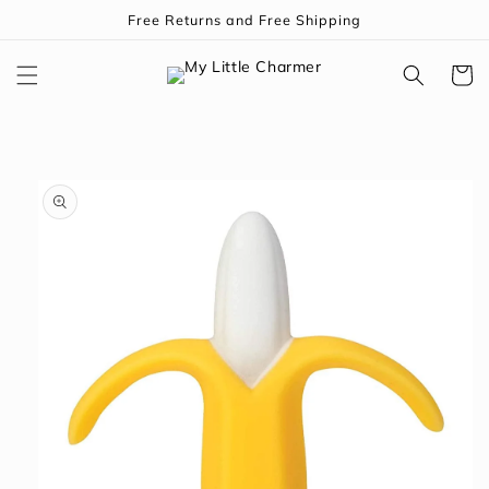
Skip to
Free Returns and Free Shipping
content
Cart
Skip to
product
information