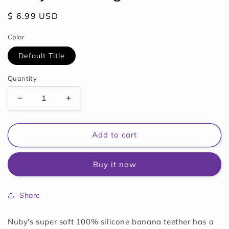
Regular
$ 6.99 USD
price
Color
Default Title
Quantity
Decrease
Increase
quantity
quantity
for
for
Nuby
Nuby
Add to cart
Soothing
Soothing
Teether
Teether
Buy it now
Share
Nuby's super soft 100% silicone banana teether has a